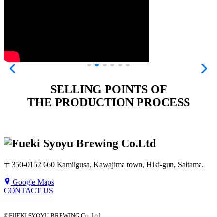
SELLING POINTS OF
THE PRODUCTION PROCESS
〒350-0152 660 Kamiigusa, Kawajima town, Hiki-gun, Saitama.
Google Maps
CONTACT US
©FUEKI SYOYU BREWING Co. Ltd