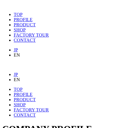
TOP
PROFILE
PRODUCT
SHOP
FACTORY TOUR
CONTACT
JP
EN
JP
EN
TOP
PROFILE
PRODUCT
SHOP
FACTORY TOUR
CONTACT