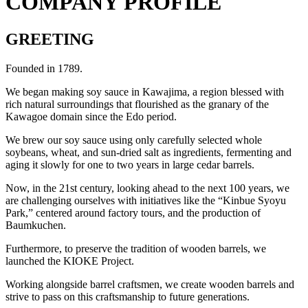
COMPANY PROFILE
GREETING
Founded in 1789.
We began making soy sauce in Kawajima, a region blessed with
rich natural surroundings that flourished as the granary of the
Kawagoe domain since the Edo period.
We brew our soy sauce using only carefully selected whole
soybeans, wheat, and sun-dried salt as ingredients, fermenting and
aging it slowly for one to two years in large cedar barrels.
Now, in the 21st century, looking ahead to the next 100 years, we
are challenging ourselves with initiatives like the “Kinbue Syoyu
Park,” centered around factory tours, and the production of
Baumkuchen.
Furthermore, to preserve the tradition of wooden barrels, we
launched the KIOKE Project.
Working alongside barrel craftsmen, we create wooden barrels and
strive to pass on this craftsmanship to future generations.