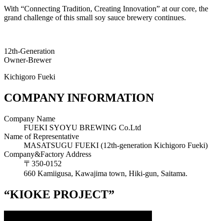
With “Connecting Tradition, Creating Innovation” at our core, the
grand challenge of this small soy sauce brewery continues.
12th-Generation
Owner-Brewer
Kichigoro Fueki
COMPANY INFORMATION
Company Name
FUEKI SYOYU BREWING Co.Ltd
Name of Representative
MASATSUGU FUEKI (12th-generation Kichigoro Fueki)
Company&Factory Address
〒350‐0152
660 Kamiigusa, Kawajima town, Hiki-gun, Saitama.
“KIOKE PROJECT”